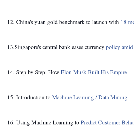
12. China's yuan gold benchmark to launch with
 18 m
13.Singapore's central bank eases currency 
policy amid
14. Step by Step: How 
Elon Musk Built His Empire
15. Introduction to 
Machine Learning / Data Mining
16. Using Machine Learning to
 Predict Customer Beha