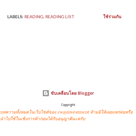
LABELS:
READING
READING LIST
ใช้ร่วมกัน
ขับเคลื่อนโดย Blogger
Copyright
บทความทั้งหมดในเว็บไซต์ของ cwayinvestment ห้ามมิให้เผยแพร่ต่อหรือ
นำไปใช้ในเชิงการค้าก่อนได้รับอนุญาตินะครับ