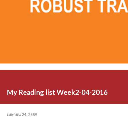
My Reading list Week2-04-2016
เมษายน 24, 2559