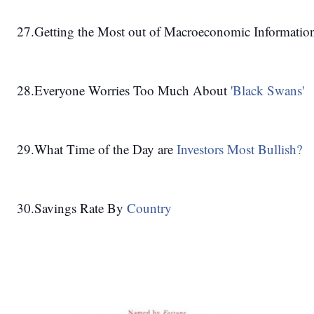
27.Getting the Most out of Macroeconomic Information
28.Everyone Worries Too Much About 
'Black Swans'
29.What Time of the Day are 
Investors Most Bullish?
30.Savings Rate By 
Country