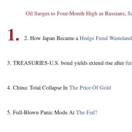
 Oil Surges to Four-Month High as Russians, 
S
1.
2. How Japan Became a 
Hedge Fund Wasteland
3. TREASURIES-U.S. bond yields extend rise after 
fut
4. China: Total Collapse In 
The Price Of Gold
5. Full-Blown Panic Mode At 
The Fed?