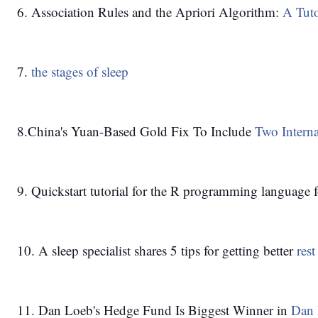
6. Association Rules and the Apriori Algorithm: 
A Tuto
7. 
the stages of sleep
8.China's Yuan-Based Gold Fix To Include
 Two Intern
9. Quickstart tutorial for the R programming language f
10. A sleep specialist shares 5 tips for getting better 
res
11. Dan Loeb's Hedge Fund Is Biggest Winner in 
Dan 