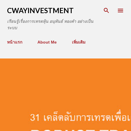
CWAYINVESTMENT
เรียนรู้เรื่องการเทรดหุ้น อนุพันธ์ ทองคำ อย่างเป็น
ระบบ
หน้าแรก
About Me
เพิ่มเติม