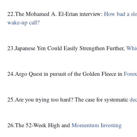
22.The Mohamed A. El-Erian interview: 
How bad a slo
wake-up call?
23.Japanese Yen Could Easily Strengthen Further, 
Whic
24.Argo Quest in pursuit of the Golden Fleece in 
Forex
25.Are you trying too hard? The case for systematic 
de
26.The 52-Week High and 
Momentum Investing