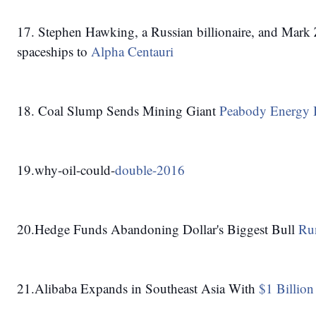
17. Stephen Hawking, a Russian billionaire, and Mark 
spaceships to 
Alpha Centauri
18. Coal Slump Sends Mining Giant 
Peabody Energy 
19.why-oil-could-
double-2016
20.Hedge Funds Abandoning Dollar's Biggest Bull 
Run
21.Alibaba Expands in Southeast Asia With 
$1 Billion